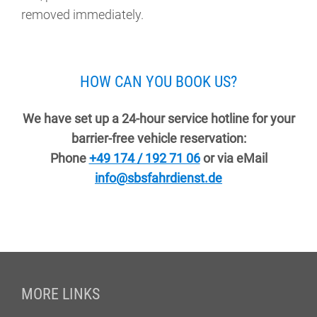
removed immediately.
HOW CAN YOU BOOK US?
We have set up a 24-hour service hotline for your
barrier-free vehicle reservation:
Phone
+49 174 / 192 71 06
or via eMail
info@sbsfahrdienst.de
Fußzeile
MORE LINKS