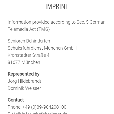
IMPRINT
Information provided according to Sec. 5 German
Telemedia Act (TMG)
Senioren Behinderten
Schülerfahrdienst München GmbH
Kronstadter Straße 4
81677 München
Represented by
Jörg Hildebrandt
Dominik Weisser
Contact
Phone: +49 (0)89/904208100