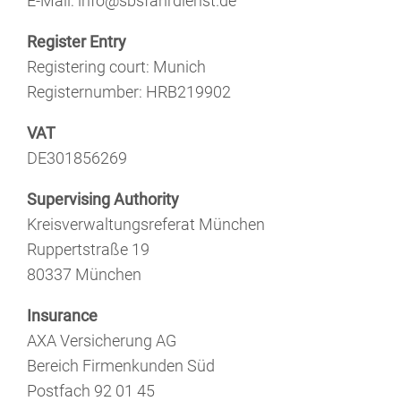
E-Mail: info@sbsfahrdienst.de
Register Entry
Registering court: Munich
Registernumber: HRB219902
VAT
DE301856269
Supervising Authority
Kreisverwaltungsreferat München
Ruppertstraße 19
80337 München
Insurance
AXA Versicherung AG
Bereich Firmenkunden Süd
Postfach 92 01 45