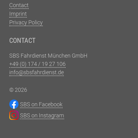
Contact
Imprint
Privacy Policy
CONTACT
SBS Fahrdienst München GmbH
+49 (0) 174 / 19 27 106
info@sbsfahrdienst.de
© 2026
SBS on Facebook
SBS on Instagram