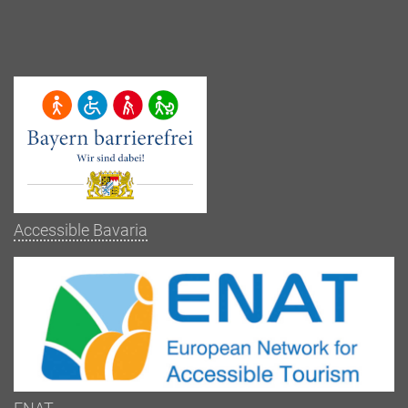
Accessible Bavaria