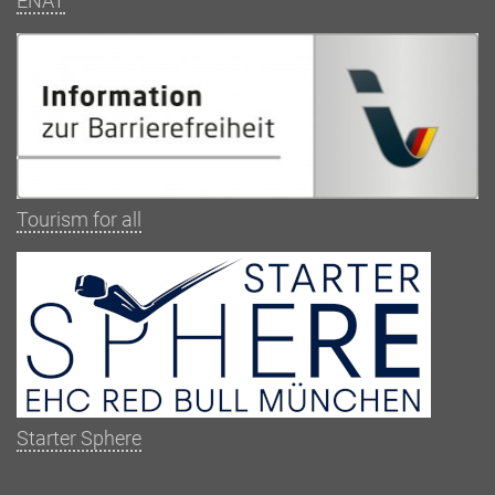
ENAT
Tourism for all
Starter Sphere