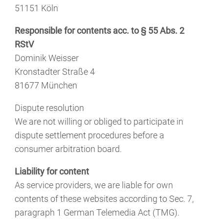
51151 Köln
Responsible for contents acc. to § 55 Abs. 2
RStV
Dominik Weisser
Kronstadter Straße 4
81677 München
Dispute resolution
We are not willing or obliged to participate in
dispute settlement procedures before a
consumer arbitration board.
Liability for content
As service providers, we are liable for own
contents of these websites according to Sec. 7,
paragraph 1 German Telemedia Act (TMG).