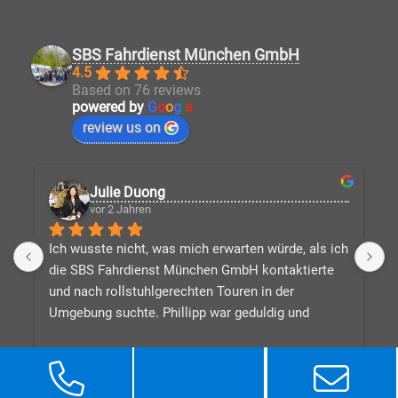
SBS Fahrdienst München GmbH
4.5
Based on 76 reviews
powered by
G
o
o
g
l
e
review us on
Julie Duong
vor 2 Jahren
Ich wusste nicht, was mich erwarten würde, als ich 
D
die SBS Fahrdienst München GmbH kontaktierte 
V
und nach rollstuhlgerechten Touren in der 
v
Umgebung suchte. Phillipp war geduldig und 
d
beantwortete alle meine Fragen, während er eine 
n
tolle Reiseroute für mich zusammenstellte, 
W
basierend auf dem, was ich in Bayern sehen 
e