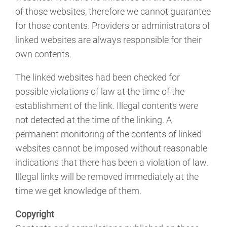
of those websites, therefore we cannot guarantee
for those contents. Providers or administrators of
linked websites are always responsible for their
own contents.
The linked websites had been checked for
possible violations of law at the time of the
establishment of the link. Illegal contents were
not detected at the time of the linking. A
permanent monitoring of the contents of linked
websites cannot be imposed without reasonable
indications that there has been a violation of law.
Illegal links will be removed immediately at the
time we get knowledge of them.
Copyright