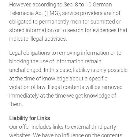
However, according to Sec. 8 to 10 German
Telemedia Act (TMG), service providers are not
obligated to permanently monitor submitted or
stored information or to search for evidences that
indicate illegal activities.
Legal obligations to removing information or to
blocking the use of information remain
unchallenged. In this case, liability is only possible
at the time of knowledge about a specific
violation of law. Illegal contents will be removed
immediately at the time we get knowledge of
them.
Liability for Links
Our offer includes links to external third party
websites. We have no influence on the contents