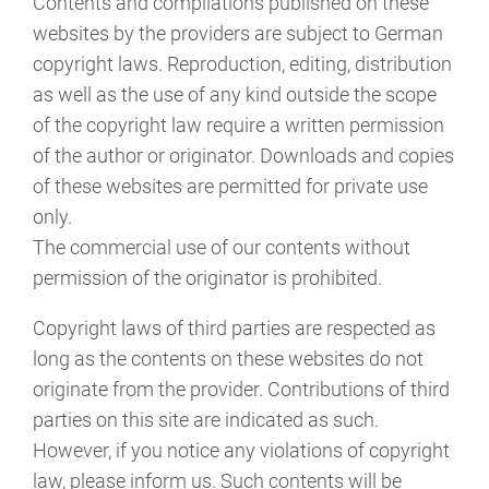
Contents and compilations published on these
websites by the providers are subject to German
copyright laws. Reproduction, editing, distribution
as well as the use of any kind outside the scope
of the copyright law require a written permission
of the author or originator. Downloads and copies
of these websites are permitted for private use
only.
The commercial use of our contents without
permission of the originator is prohibited.
Copyright laws of third parties are respected as
long as the contents on these websites do not
originate from the provider. Contributions of third
parties on this site are indicated as such.
However, if you notice any violations of copyright
law, please inform us. Such contents will be