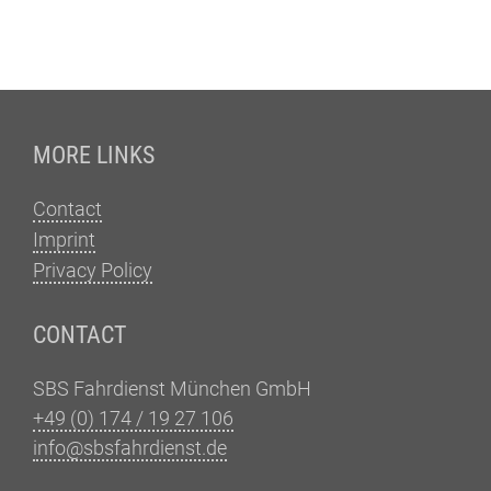
Fußzeile
MORE LINKS
Contact
Imprint
Privacy Policy
CONTACT
SBS Fahrdienst München GmbH
+49 (0) 174 / 19 27 106
info@sbsfahrdienst.de