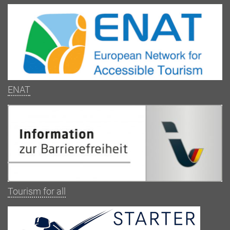
ENAT
Tourism for all