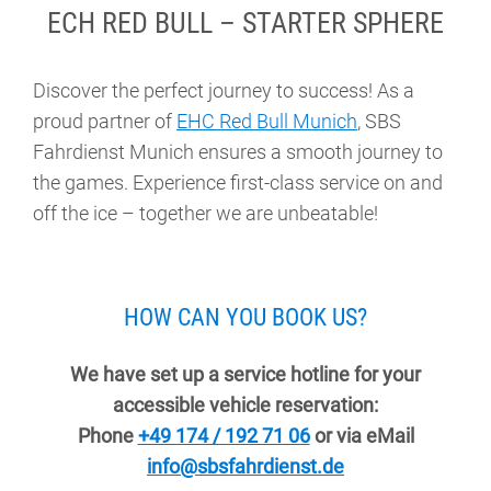
ECH RED BULL – STARTER SPHERE
Discover the perfect journey to success! As a
proud partner of
EHC Red Bull Munich
, SBS
Fahrdienst Munich ensures a smooth journey to
the games. Experience first-class service on and
off the ice – together we are unbeatable!
HOW CAN YOU BOOK US?
We have set up a service hotline for your
accessible vehicle reservation:
Phone
+49 174 / 192 71 06
or via eMail
info@sbsfahrdienst.de