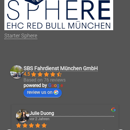
Starter Sphere
SBS Fahrdienst München GmbH
4.5
Based on 76 reviews
powered by
G
o
o
g
l
e
review us on
Julie Duong
vor 2 Jahren