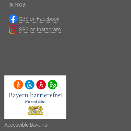
© 2026
SBS on Facebook
SBS on Instagram
Accessible Bavaria