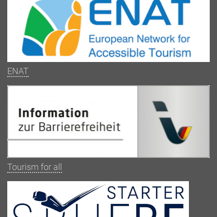
ENAT
Tourism for all