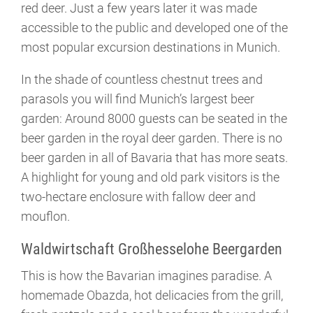
red deer. Just a few years later it was made
accessible to the public and developed one of the
most popular excursion destinations in Munich.
In the shade of countless chestnut trees and
parasols you will find Munich’s largest beer
garden: Around 8000 guests can be seated in the
beer garden in the royal deer garden. There is no
beer garden in all of Bavaria that has more seats.
A highlight for young and old park visitors is the
two-hectare enclosure with fallow deer and
mouflon.
Waldwirtschaft Großhesselohe Beergarden
This is how the Bavarian imagines paradise. A
homemade Obazda, hot delicacies from the grill,