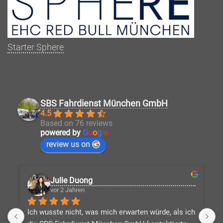
Starter Sphere
SBS Fahrdienst München GmbH
4.5
Based on 76 reviews
powered by
G
o
o
g
l
e
review us on
Julie Duong
vor 2 Jahren
Ich wusste nicht, was mich erwarten würde, als ich 
D