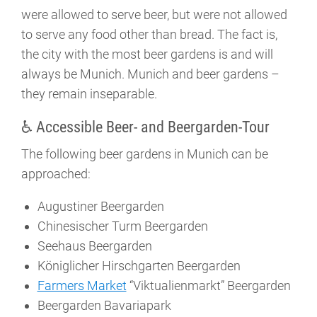
were allowed to serve beer, but were not allowed
to serve any food other than bread. The fact is,
the city with the most beer gardens is and will
always be Munich. Munich and beer gardens –
they remain inseparable.
♿ Accessible Beer- and Beergarden-Tour
The following beer gardens in Munich can be
approached:
Augustiner Beergarden
Chinesischer Turm Beergarden
Seehaus Beergarden
Königlicher Hirschgarten Beergarden
Farmers Market
“Viktualienmarkt” Beergarden
Beergarden Bavariapark