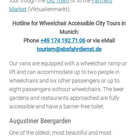
tour trough the
Old Town
or to the
Farmers
Market
(Viktualienmarkt).
Hotline for Wheelchair Accessible City Tours in
Munich:
Phone
+49 174 192 71 06
or via eMail
tourism@sbsfahrdienst.de
Our vans are equipped with a wheelchair ramp or
lift and can accommodate up to two people in
wheelchairs and six other passengers or up to
eight passengers without wheelchairs. The beer
gardens and restaurants approached are fully
accessible and have a barrier-free toilet.
Augustiner Beergarden
One of the oldest, most beautiful and most