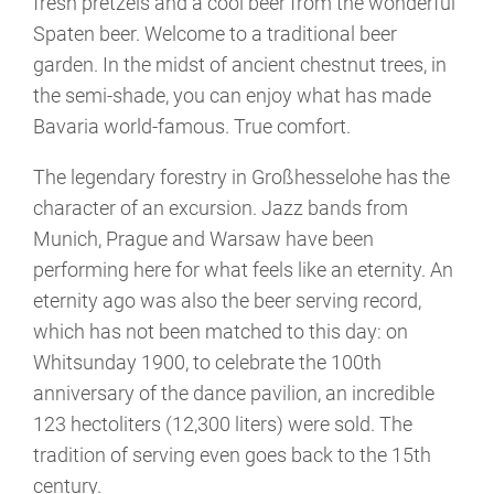
fresh pretzels and a cool beer from the wonderful
Spaten beer. Welcome to a traditional beer
garden. In the midst of ancient chestnut trees, in
the semi-shade, you can enjoy what has made
Bavaria world-famous. True comfort.
The legendary forestry in Großhesselohe has the
character of an excursion. Jazz bands from
Munich, Prague and Warsaw have been
performing here for what feels like an eternity. An
eternity ago was also the beer serving record,
which has not been matched to this day: on
Whitsunday 1900, to celebrate the 100th
anniversary of the dance pavilion, an incredible
123 hectoliters (12,300 liters) were sold. The
tradition of serving even goes back to the 15th
century.