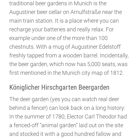
traditional beer gardens in Munich is the
Augustiner beer cellar on Arnulfstraße near the
main train station. It is a place where you can
recharge your batteries and really relax. For
example under one of the more than 100
chestnuts. With a mug of Augustiner Edelstoff
freshly tapped from a wooden barrel. Incidentally,
the beer garden, which now has 5,000 seats, was
first mentioned in the Munich city map of 1812.
Königlicher Hirschgarten Beergarden
The deer garden (yes you can watch real deer
behind a fence!) can look back on a long history:
In the summer of 1780, Elector Carl Theodor had
a fenced-off “animal garden” laid out on the site
and stocked it with a good hundred fallow and