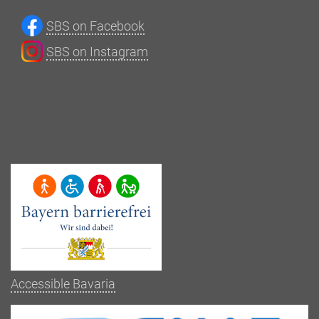
SBS on Facebook
SBS on Instagram
Accessible Bavaria