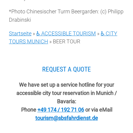
*Photo Chinesischer Turm Beergarden: (c) Philipp
Drabinski
Startseite
»
♿ ACCESSIBLE TOURISM
»
♿ CITY
TOURS MUNICH
»
BEER TOUR
REQUEST A QUOTE
We have set up a service hotline for your
accessible city tour reservation in Munich /
Bavaria:
Phone
+49 174 / 192 71 06
or via eMail
tourism@sbsfahrdienst.de