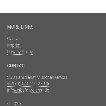
Fußzeile
MORE LINKS
Contact
Imprint
Privacy Policy
CONTACT
SBS Fahrdienst München GmbH
+49 (0) 174 / 19 27 106
info@sbsfahrdienst.de
© 2026