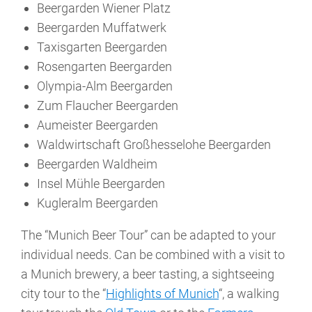
Beergarden Wiener Platz
Beergarden Muffatwerk
Taxisgarten Beergarden
Rosengarten Beergarden
Olympia-Alm Beergarden
Zum Flaucher Beergarden
Aumeister Beergarden
Waldwirtschaft Großhesselohe Beergarden
Beergarden Waldheim
Insel Mühle Beergarden
Kugleralm Beergarden
The “Munich Beer Tour” can be adapted to your
individual needs. Can be combined with a visit to
a Munich brewery, a beer tasting, a sightseeing
city tour to the “
Highlights of Munich
“, a walking