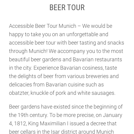
BEER TOUR
Accessible Beer Tour Munich – We would be
happy to take you on an unforgettable and
accessible beer tour with beer tasting and snacks
through Munich! We accompany you to the most
beautiful beer gardens and Bavarian restaurants
in the city. Experience Bavarian cosiness, taste
the delights of beer from various breweries and
delicacies from Bavarian cuisine such as
obatzter, knuckle of pork and white sausages.
Beer gardens have existed since the beginning of
the 19th century. To be more precise, on January
4, 1812, King Maximilian I issued a decree that
beer cellars in the Isar district around Munich