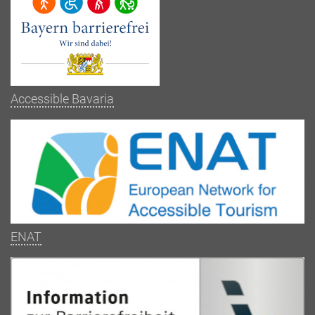
Accessible Bavaria
ENAT