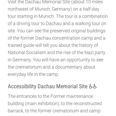
Visit the Dachau Memorial Site (about 10 miles
northwest of Munich, Germany) on a half-day
tour starting in Munich. The tour is a combination
of a driving tour to Dachau and a walking tour on
site. You can see the preserved original buildings
of the former Dachau concentration camp and a
trained guide will tell you about the history of
National Socialism and the rise of the Nazi party
in Germany. You will have an opportunity to see
the crematorium and a documentary about
everyday life in the camp.
Accessibility Dachau Memorial Site ♿♿
The entrances to the Former maintenance
building (main exhibition), to the reconstructed
barrack, to the former crematorium and camp