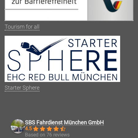
Tourism for all
Starter Sphere
SBS Fahrdienst München GmbH
4.5
Based on 76 reviews