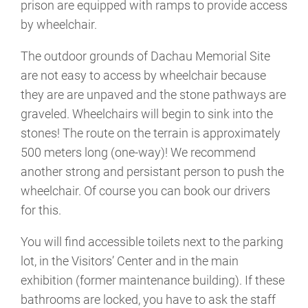
prison are equipped with ramps to provide access
by wheelchair.
The outdoor grounds of Dachau Memorial Site
are not easy to access by wheelchair because
they are are unpaved and the stone pathways are
graveled. Wheelchairs will begin to sink into the
stones! The route on the terrain is approximately
500 meters long (one-way)! We recommend
another strong and persistant person to push the
wheelchair. Of course you can book our drivers
for this.
You will find accessible toilets next to the parking
lot, in the Visitors’ Center and in the main
exhibition (former maintenance building). If these
bathrooms are locked, you have to ask the staff