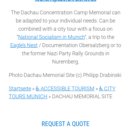
The Dachau Concentration Camp Memorial can
be adapted to your individual needs. Can be
combined with a city tour with a focus on
“
National Socialism in Munich
“, a trip to the
Eagle’s Nest
/ Documentation Obersalzberg or to
the former Nazi Party Rally Grounds in
Nuremberg.
Photo Dachau Memorial Site (c) Philipp Drabinski
Startseite
»
♿ ACCESSIBLE TOURISM
»
♿ CITY
TOURS MUNICH
»
DACHAU MEMORIAL SITE
REQUEST A QUOTE