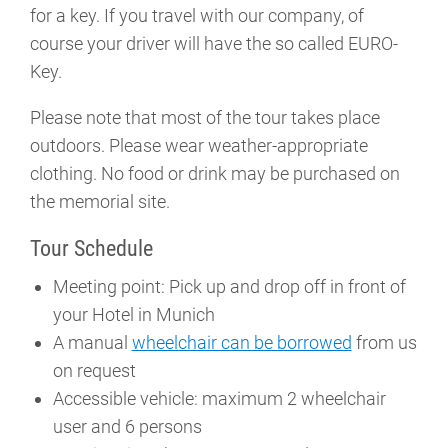
for a key. If you travel with our company, of
course your driver will have the so called EURO-
Key.
Please note that most of the tour takes place
outdoors. Please wear weather-appropriate
clothing. No food or drink may be purchased on
the memorial site.
Tour Schedule
Meeting point: Pick up and drop off in front of
your Hotel in Munich
A manual
wheelchair can be borrowed
from us
on request
Accessible vehicle: maximum 2 wheelchair
user and 6 persons