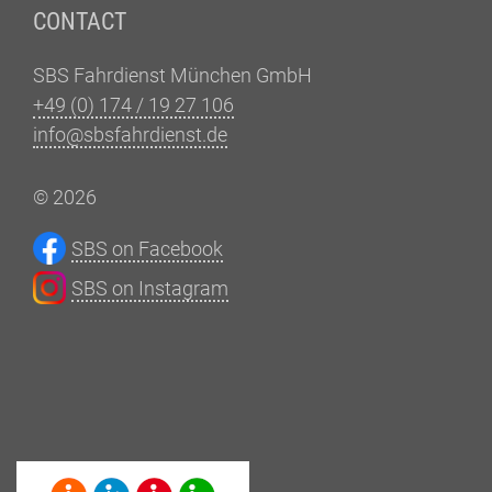
CONTACT
SBS Fahrdienst München GmbH
+49 (0) 174 / 19 27 106
info@sbsfahrdienst.de
© 2026
SBS on Facebook
SBS on Instagram