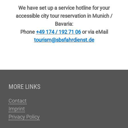
We have set up a service hotline for your
accessible city tour reservation in Munich /
Bavaria:
Phone
+49 174 / 192 71 06
or via eMail
tourism@sbsfahrdienst.de
Fußzeile
MORE LINKS
Contact
Imprint
Privacy Policy