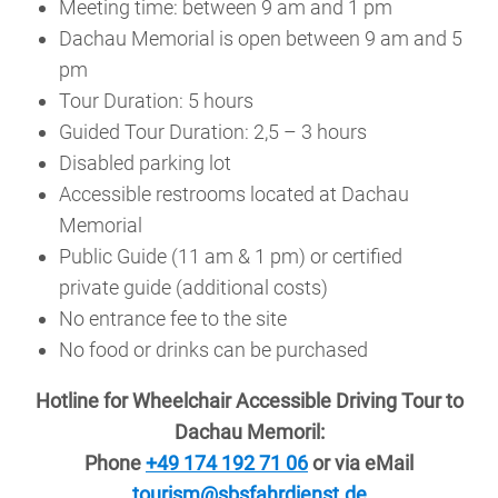
Meeting time: between 9 am and 1 pm
Dachau Memorial is open between 9 am and 5
pm
Tour Duration: 5 hours
Guided Tour Duration: 2,5 – 3 hours
Disabled parking lot
Accessible restrooms located at Dachau
Memorial
Public Guide (11 am & 1 pm) or certified
private guide (additional costs)
No entrance fee to the site
No food or drinks can be purchased
Hotline for Wheelchair Accessible Driving Tour to
Dachau Memoril:
Phone
+49 174 192 71 06
or via eMail
tourism@sbsfahrdienst.de