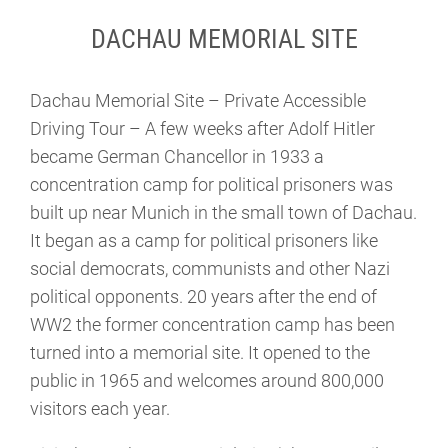
DACHAU MEMORIAL SITE
Dachau Memorial Site – Private Accessible
Driving Tour – A few weeks after Adolf Hitler
became German Chancellor in 1933 a
concentration camp for political prisoners was
built up near Munich in the small town of Dachau.
It began as a camp for political prisoners like
social democrats, communists and other Nazi
political opponents. 20 years after the end of
WW2 the former concentration camp has been
turned into a memorial site. It opened to the
public in 1965 and welcomes around 800,000
visitors each year.